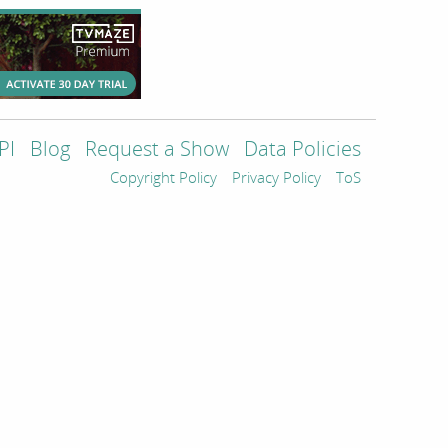
PI
Blog
Request a Show
Data Policies
Copyright Policy
Privacy Policy
ToS