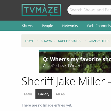
Shows
People
Networks
Web Channels
HOME
SHOWS
SUPERNATURAL
CHARACTERS
Sheriff Jake Miller 
Main
Gallery
AKAs
There are no Image entries yet.