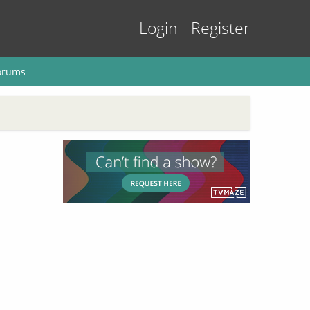
Login
Register
orums