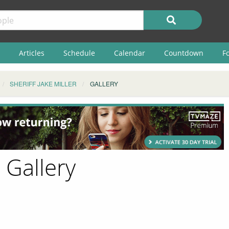
Articles
Schedule
Calendar
Countdown
F
SHERIFF JAKE MILLER
GALLERY
- Gallery