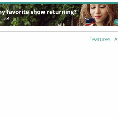
Features
A