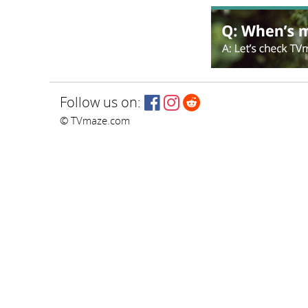
Follow us on:
© TVmaze.com