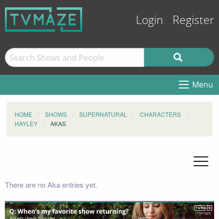
Login
Register
Menu
HOME
SHOWS
SUPERNATURAL
CHARACTERS
HAYLEY
AKAS
There are no Aka entries yet.