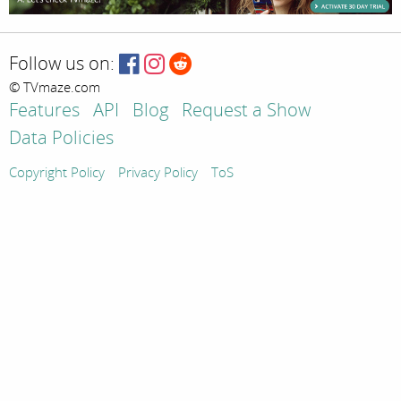
Follow us on:
© TVmaze.com
Features
API
Blog
Request a Show
Data Policies
Copyright Policy
Privacy Policy
ToS