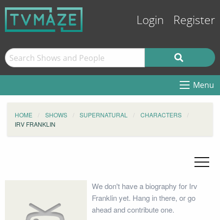
Login
Register
Menu
HOME
SHOWS
SUPERNATURAL
CHARACTERS
IRV FRANKLIN
We don't have a biography for Irv
Franklin yet. Hang in there, or go
ahead and contribute one.