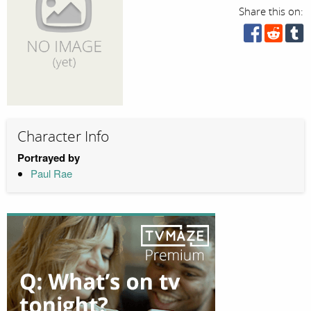
Share this on:
Character Info
Portrayed by
Paul Rae