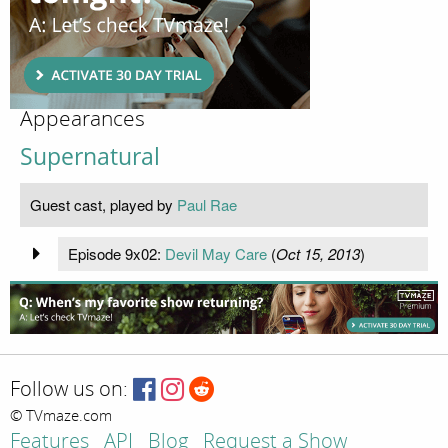
Appearances
Supernatural
Guest cast, played by
Paul Rae
Episode 9x02:
Devil May Care
(
Oct 15, 2013
)
Follow us on:
© TVmaze.com
Features
API
Blog
Request a Show