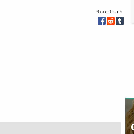
Share this on: