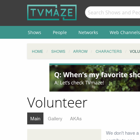
Shows
People
Networks
Web Channels
HOME
SHOWS
ARROW
CHARACTERS
VOLU
Volunteer
Main
Gallery
AKAs
We don't have a 