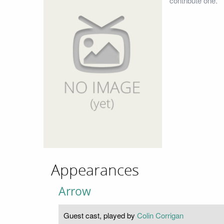
contribute one.
Appearances
Arrow
Guest cast, played by
Colin Corrigan