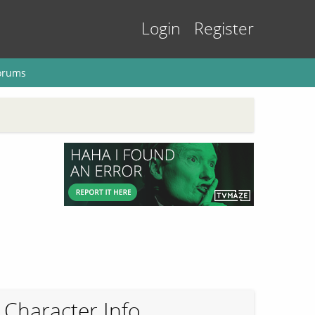
Login
Register
orums
Character Info