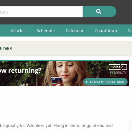
Articles
Schedule
Calendar
Countdown
F
NTEER
biography for Volunteer yet. Hang in there, or go ahead and