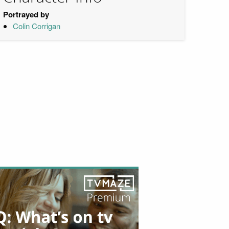
Portrayed by
Colin Corrigan