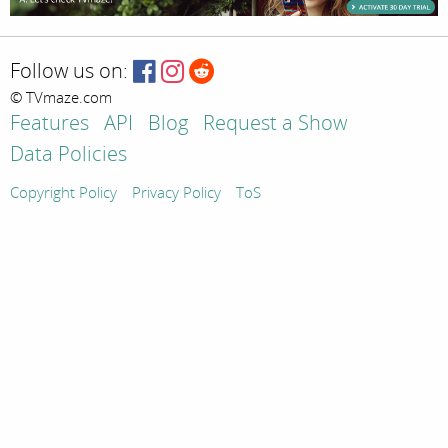
Follow us on:
© TVmaze.com
Features
API
Blog
Request a Show
Data Policies
Copyright Policy
Privacy Policy
ToS