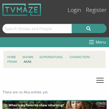
Login
Register
Menu
HOME
SHOWS
SUPERNATURAL
CHARACTERS
FRANK
AKAS
There are no Aka entries yet.