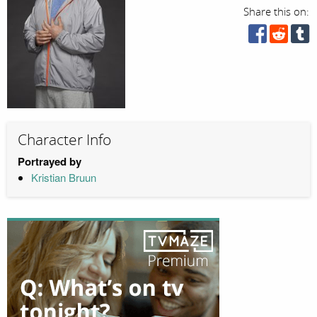
Share this on:
Character Info
Portrayed by
Kristian Bruun