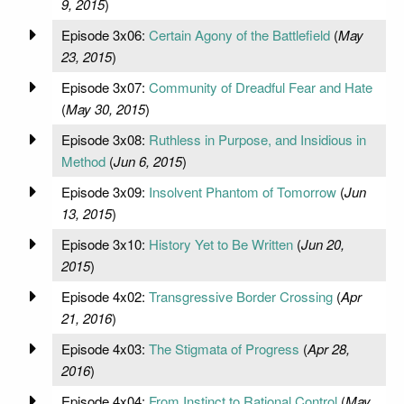
9, 2015
)
Episode 3x06:
Certain Agony of the Battlefield
(
May
23, 2015
)
Episode 3x07:
Community of Dreadful Fear and Hate
(
May 30, 2015
)
Episode 3x08:
Ruthless in Purpose, and Insidious in
Method
(
Jun 6, 2015
)
Episode 3x09:
Insolvent Phantom of Tomorrow
(
Jun
13, 2015
)
Episode 3x10:
History Yet to Be Written
(
Jun 20,
2015
)
Episode 4x02:
Transgressive Border Crossing
(
Apr
21, 2016
)
Episode 4x03:
The Stigmata of Progress
(
Apr 28,
2016
)
Episode 4x04:
From Instinct to Rational Control
(
May