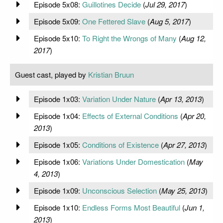
Episode 5x08:
Guillotines Decide
(
Jul 29, 2017
)
Episode 5x09:
One Fettered Slave
(
Aug 5, 2017
)
Episode 5x10:
To Right the Wrongs of Many
(
Aug 12,
2017
)
Guest cast, played by
Kristian Bruun
Episode 1x03:
Variation Under Nature
(
Apr 13, 2013
)
Episode 1x04:
Effects of External Conditions
(
Apr 20,
2013
)
Episode 1x05:
Conditions of Existence
(
Apr 27, 2013
)
Episode 1x06:
Variations Under Domestication
(
May
4, 2013
)
Episode 1x09:
Unconscious Selection
(
May 25, 2013
)
Episode 1x10:
Endless Forms Most Beautiful
(
Jun 1,
2013
)