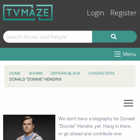
Login
Register
Menu
HOME
SHOWS
ORPHAN BLACK
CHARACTERS
DONALD "DONNIE" HENDRIX
We don't have a biography for Donald
"Donnie" Hendrix yet. Hang in there,
or go ahead and contribute one.