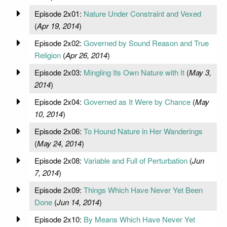
Episode 2x01:
Nature Under Constraint and Vexed
(
Apr 19, 2014
)
Episode 2x02:
Governed by Sound Reason and True
Religion
(
Apr 26, 2014
)
Episode 2x03:
Mingling Its Own Nature with It
(
May 3,
2014
)
Episode 2x04:
Governed as It Were by Chance
(
May
10, 2014
)
Episode 2x06:
To Hound Nature in Her Wanderings
(
May 24, 2014
)
Episode 2x08:
Variable and Full of Perturbation
(
Jun
7, 2014
)
Episode 2x09:
Things Which Have Never Yet Been
Done
(
Jun 14, 2014
)
Episode 2x10:
By Means Which Have Never Yet