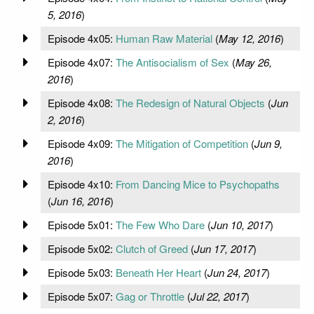
5, 2016
)
Episode 4x05:
Human Raw Material
(
May 12, 2016
)
Episode 4x07:
The Antisocialism of Sex
(
May 26,
2016
)
Episode 4x08:
The Redesign of Natural Objects
(
Jun
2, 2016
)
Episode 4x09:
The Mitigation of Competition
(
Jun 9,
2016
)
Episode 4x10:
From Dancing Mice to Psychopaths
(
Jun 16, 2016
)
Episode 5x01:
The Few Who Dare
(
Jun 10, 2017
)
Episode 5x02:
Clutch of Greed
(
Jun 17, 2017
)
Episode 5x03:
Beneath Her Heart
(
Jun 24, 2017
)
Episode 5x07:
Gag or Throttle
(
Jul 22, 2017
)