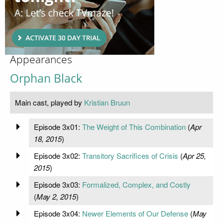
Appearances
Orphan Black
Main cast, played by
Kristian Bruun
Episode 3x01:
The Weight of This Combination
(
Apr
18, 2015
)
Episode 3x02:
Transitory Sacrifices of Crisis
(
Apr 25,
2015
)
Episode 3x03:
Formalized, Complex, and Costly
(
May 2, 2015
)
Episode 3x04:
Newer Elements of Our Defense
(
May