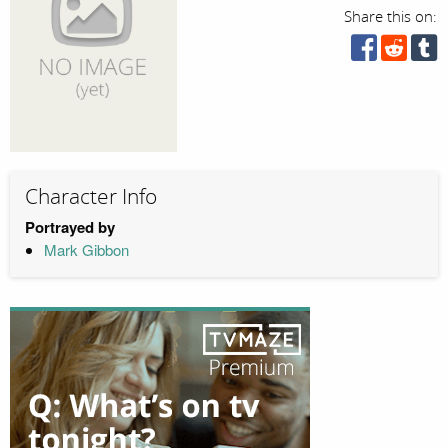
Share this on:
Character Info
Portrayed by
Mark Gibbon