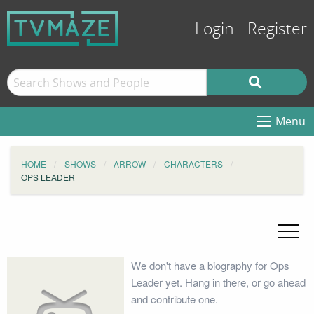
Login
Register
Menu
HOME
SHOWS
ARROW
CHARACTERS
OPS LEADER
We don't have a biography for Ops
Leader yet. Hang in there, or go ahead
and contribute one.