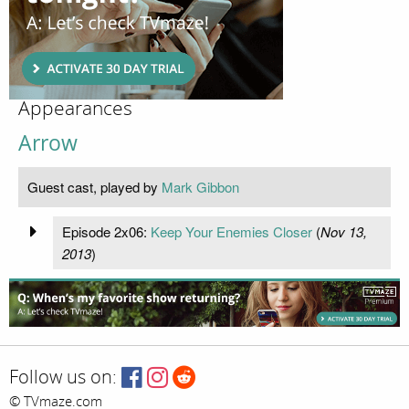
Appearances
Arrow
Guest cast, played by
Mark Gibbon
Episode 2x06:
Keep Your Enemies Closer
(
Nov 13,
2013
)
Follow us on:
© TVmaze.com