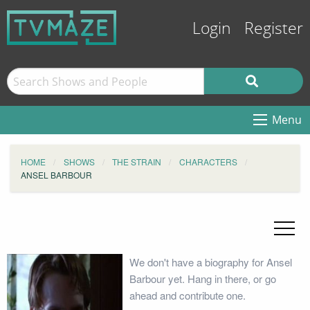
Login
Register
Menu
HOME
SHOWS
THE STRAIN
CHARACTERS
ANSEL BARBOUR
We don't have a biography for Ansel
Barbour yet. Hang in there, or go
ahead and contribute one.