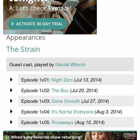
Appearances
The Strain
Guest cast, played by
Nikolai Witschl
Episode 1x01:
Night Zero
(
Jul 13, 2014
)
Episode 1x02:
The Box
(
Jul 20, 2014
)
Episode 1x03:
Gone Smooth
(
Jul 27, 2014
)
Episode 1x04:
It's Not for Everyone
(
Aug 3, 2014
)
Episode 1x05:
Runaways
(
Aug 10, 2014
)