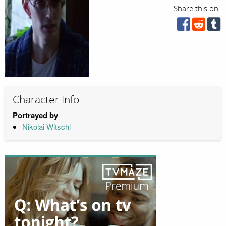
Share this on:
Character Info
Portrayed by
Nikolai Witschl