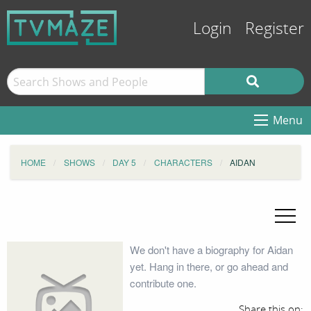
Login
Register
Menu
HOME
SHOWS
DAY 5
CHARACTERS
AIDAN
We don't have a biography for Aidan
yet. Hang in there, or go ahead and
contribute one.
Share this on: