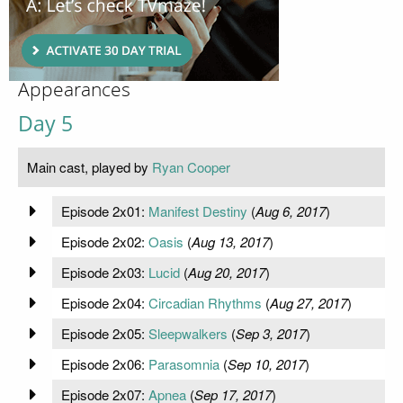
Appearances
Day 5
Main cast, played by
Ryan Cooper
Episode 2x01:
Manifest Destiny
(
Aug 6, 2017
)
Episode 2x02:
Oasis
(
Aug 13, 2017
)
Episode 2x03:
Lucid
(
Aug 20, 2017
)
Episode 2x04:
Circadian Rhythms
(
Aug 27, 2017
)
Episode 2x05:
Sleepwalkers
(
Sep 3, 2017
)
Episode 2x06:
Parasomnia
(
Sep 10, 2017
)
Episode 2x07:
Apnea
(
Sep 17, 2017
)