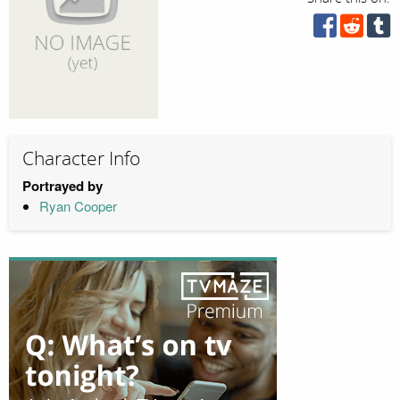
Character Info
Portrayed by
Ryan Cooper