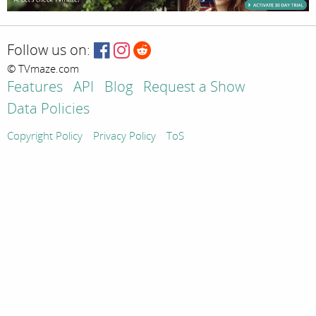
Follow us on:
© TVmaze.com
Features
API
Blog
Request a Show
Data Policies
Copyright Policy
Privacy Policy
ToS