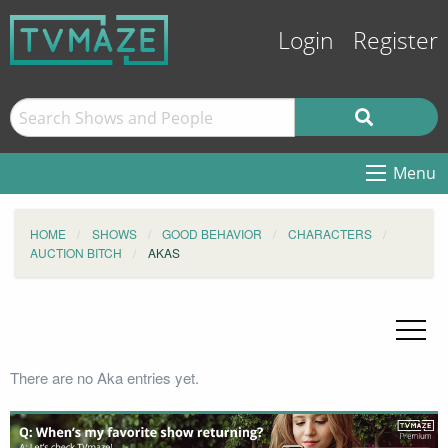
Login
Register
Menu
HOME
SHOWS
GOOD BEHAVIOR
CHARACTERS
AUCTION BITCH
AKAS
There are no Aka entries yet.