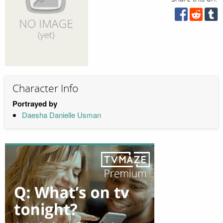
Character Info
Portrayed by
Daesha Danielle Usman