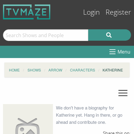
Login
Register
Menu
HOME
SHOWS
ARROW
CHARACTERS
KATHERINE
We don't have a biography for
Katherine yet. Hang in there, or go
ahead and contribute one.
Share this on: