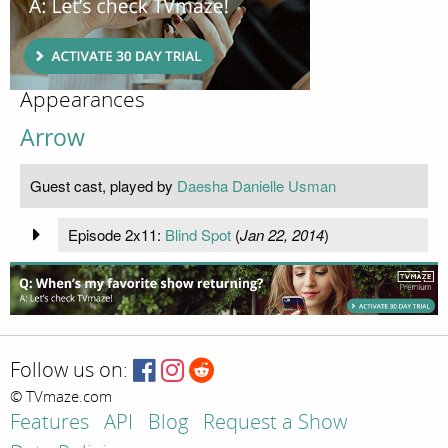
Appearances
Arrow
Guest cast, played by
Daesha Danielle Usman
Episode 2x11:
Blind Spot
(
Jan 22, 2014
)
Follow us on:
© TVmaze.com
Features
API
Blog
Request a Show