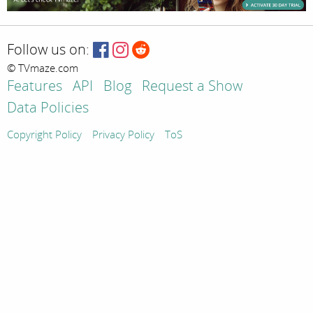
Follow us on:
© TVmaze.com
Features
API
Blog
Request a Show
Data Policies
Copyright Policy
Privacy Policy
ToS