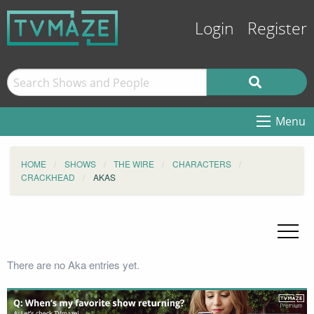
Login
Register
Menu
HOME
SHOWS
THE WIRE
CHARACTERS
CRACKHEAD
AKAS
There are no Aka entries yet.