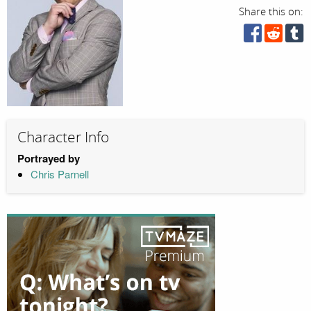
Share this on:
Character Info
Portrayed by
Chris Parnell