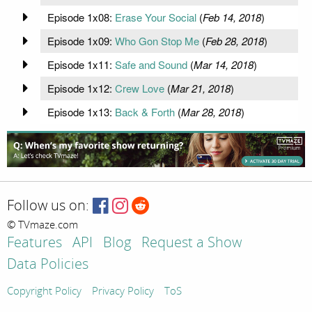
Episode 1x08:
Erase Your Social
(
Feb 14, 2018
)
Episode 1x09:
Who Gon Stop Me
(
Feb 28, 2018
)
Episode 1x11:
Safe and Sound
(
Mar 14, 2018
)
Episode 1x12:
Crew Love
(
Mar 21, 2018
)
Episode 1x13:
Back & Forth
(
Mar 28, 2018
)
Follow us on:
© TVmaze.com
Features
API
Blog
Request a Show
Data Policies
Copyright Policy
Privacy Policy
ToS