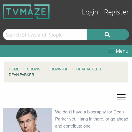
Login
Register
Menu
HOME
SHOWS
GROWN-ISH
CHARACTERS
DEAN PARKER
We don't have a biography for Dean
Parker yet. Hang in there, or go ahead
and contribute one.