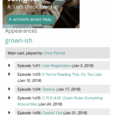
Appearances
grown-ish
Main cast, played by
Chris Parnell
Episode 1x01:
Late Registration
(
Jan 3, 2018
)
Episode 1x03:
If You're Reading This, It's Too Late
(
Jan 10, 2018
)
Episode 1x04:
Starboy
(
Jan 17, 2018
)
Episode 1x05:
C.R.E.A.M. (Cash Rules Everything
Around Me)
(
Jan 24, 2018
)
Episode 1x06:
Cashin' Out
(
Jan 31, 2018
)