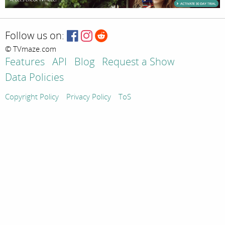
Follow us on:
© TVmaze.com
Features
API
Blog
Request a Show
Data Policies
Copyright Policy
Privacy Policy
ToS