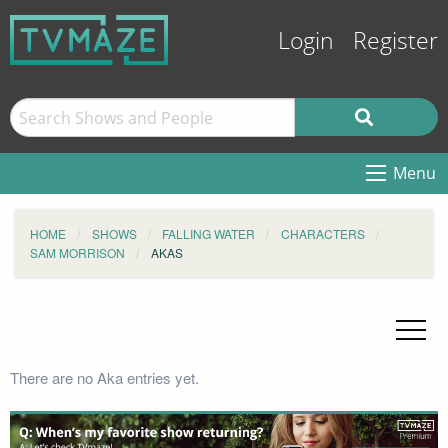
Login
Register
Menu
HOME
SHOWS
FALLING WATER
CHARACTERS
SAM MORRISON
AKAS
There are no Aka entries yet.