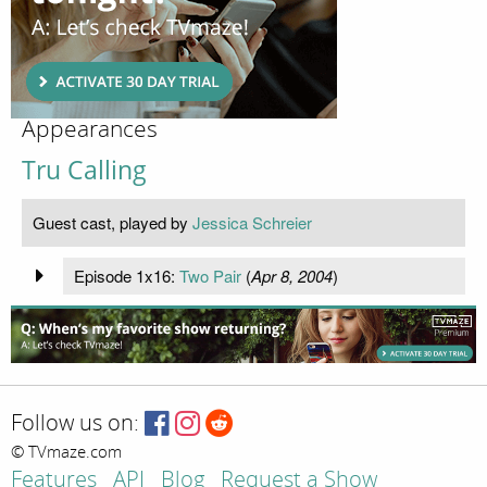
Appearances
Tru Calling
Guest cast, played by
Jessica Schreier
Episode 1x16:
Two Pair
(
Apr 8, 2004
)
Follow us on:
© TVmaze.com
Features
API
Blog
Request a Show