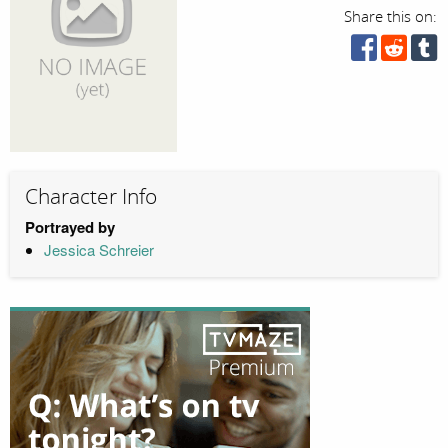
Share this on:
Character Info
Portrayed by
Jessica Schreier