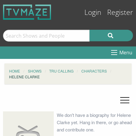
Login
Register
Menu
HOME
SHOWS
TRU CALLING
CHARACTERS
HELENE CLARKE
We don't have a biography for Helene
Clarke yet. Hang in there, or go ahead
and contribute one.