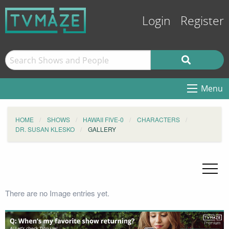
Login
Register
Menu
HOME
SHOWS
HAWAII FIVE-0
CHARACTERS
DR. SUSAN KLESKO
GALLERY
There are no Image entries yet.