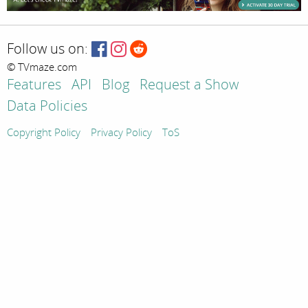
Follow us on:
© TVmaze.com
Features
API
Blog
Request a Show
Data Policies
Copyright Policy
Privacy Policy
ToS