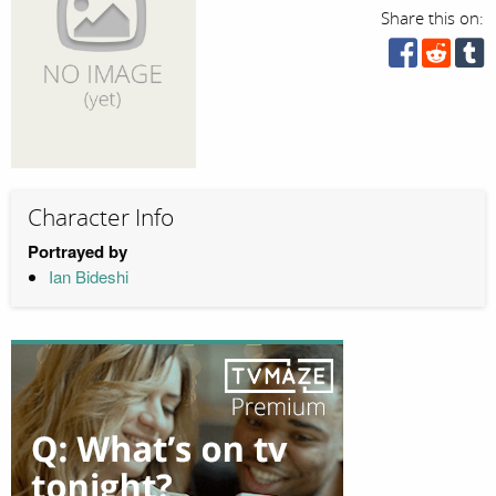
Share this on:
Character Info
Portrayed by
Ian Bideshi