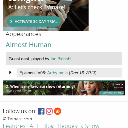
Appearances
Almost Human
Guest cast, played by
Ian Bideshi
Episode 1x06:
Arrhythmia
(
Dec 16, 2013
)
Follow us on:
© TVmaze.com
Features
API
Blog
Request a Show