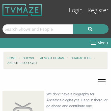
Login
Register
Menu
HOME
SHOWS
ALMOST HUMAN
CHARACTERS
ANESTHESIOLOGIST
We don't have a biography for
Anesthesiologist yet. Hang in there, or
go ahead and contribute one.