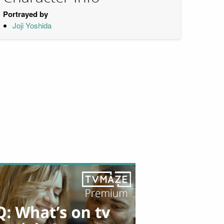
Portrayed by
Joji Yoshida