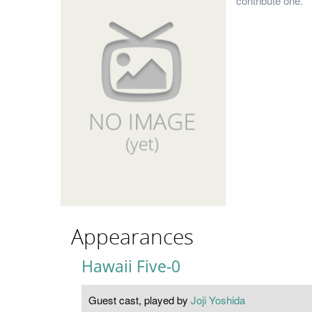
contribute one.
Appearances
Hawaii Five-0
Guest cast, played by
Joji Yoshida