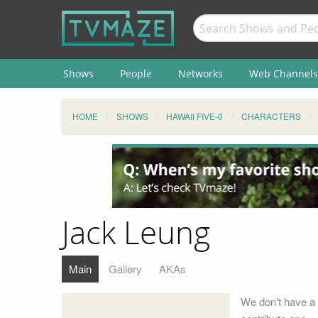
Shows
People
Networks
Web Channels
HOME
SHOWS
HAWAII FIVE-0
CHARACTERS
Jack Leung
Main
Gallery
AKAs
We don't have a 