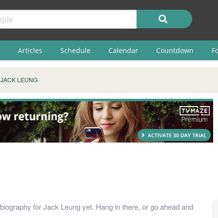
Articles
Schedule
Calendar
Countdown
F
JACK LEUNG
biography for Jack Leung yet. Hang in there, or go ahead and