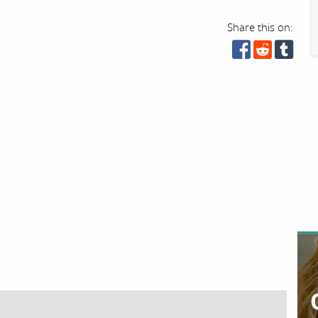
Share this on: