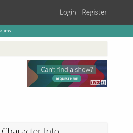
Login
Register
orums
Character Info