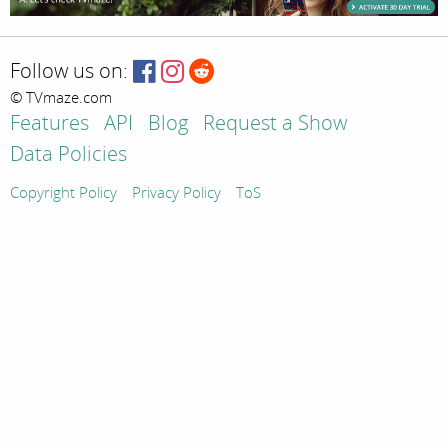
Follow us on:
© TVmaze.com
Features
API
Blog
Request a Show
Data Policies
Copyright Policy
Privacy Policy
ToS