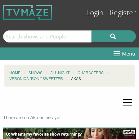
Login
Register
Menu
HOME
SHOWS
ALL NIGHT
CHARACTERS
VERONICA "RONI" SWEETZER
AKAS
There are no Aka entries yet.