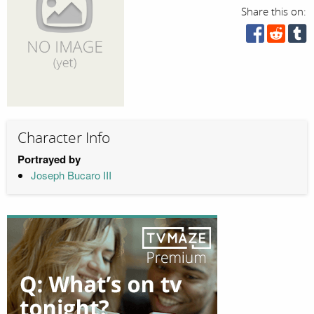
Share this on:
Character Info
Portrayed by
Joseph Bucaro III