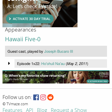
Appearances
Hawaii Five-0
Guest cast, played by
Joseph Bucaro III
Episode 1x22:
Ho'ohuli Na'au
(
May 2, 2011
)
Follow us on:
© TVmaze.com
Features
API
Blog
Request a Show