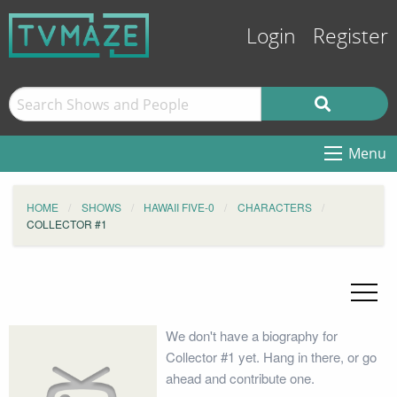
Login
Register
Menu
HOME
SHOWS
HAWAII FIVE-0
CHARACTERS
COLLECTOR #1
We don't have a biography for
Collector #1 yet. Hang in there, or go
ahead and contribute one.