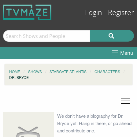
Login
Register
Menu
HOME
SHOWS
STARGATE ATLANTIS
CHARACTERS
DR. BRYCE
We don't have a biography for Dr.
Bryce yet. Hang in there, or go ahead
and contribute one.