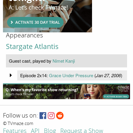
Appearances
Stargate Atlantis
Guest cast, played by
Nimet Kanji
Episode 2x14:
Grace Under Pressure
(
Jan 27, 2006
)
Follow us on:
© TVmaze.com
Features
API
Blog
Request a Show