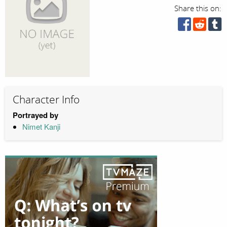
Share this on:
Character Info
Portrayed by
Nimet Kanji