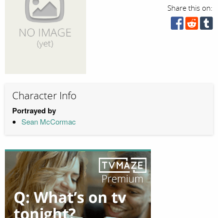
Share this on:
Character Info
Portrayed by
Sean McCormac