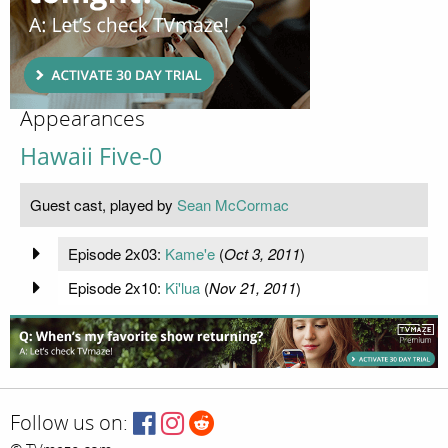
Appearances
Hawaii Five-0
Guest cast, played by
Sean McCormac
Episode 2x03:
Kame'e
(
Oct 3, 2011
)
Episode 2x10:
Ki'lua
(
Nov 21, 2011
)
Follow us on: