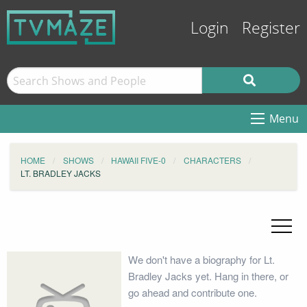
Login
Register
Menu
HOME
SHOWS
HAWAII FIVE-0
CHARACTERS
LT. BRADLEY JACKS
We don't have a biography for Lt.
Bradley Jacks yet. Hang in there, or
go ahead and contribute one.