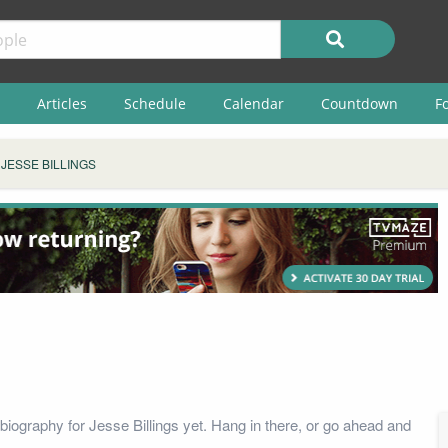
Articles
Schedule
Calendar
Countdown
F
JESSE BILLINGS
biography for Jesse Billings yet. Hang in there, or go ahead and