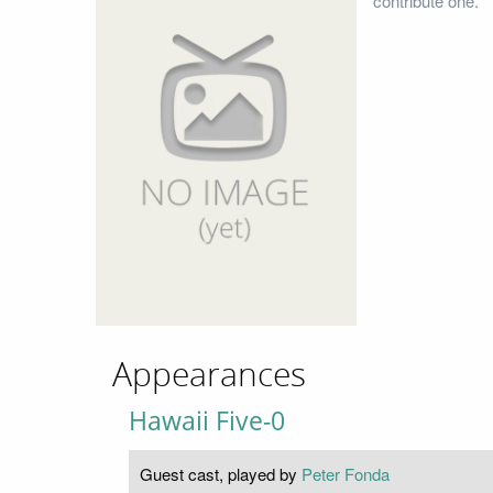
contribute one.
Appearances
Hawaii Five-0
Guest cast, played by
Peter Fonda