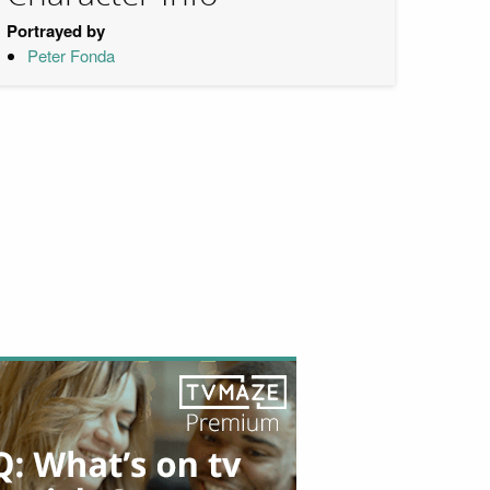
Portrayed by
Peter Fonda