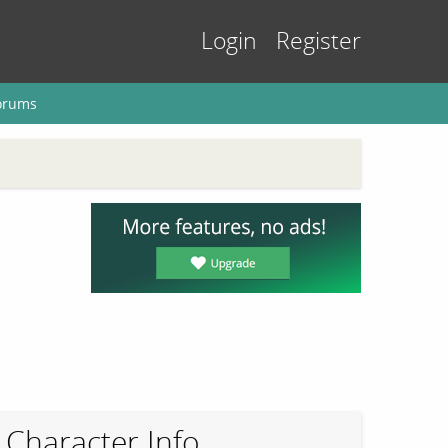
Login
Register
orums
Character Info