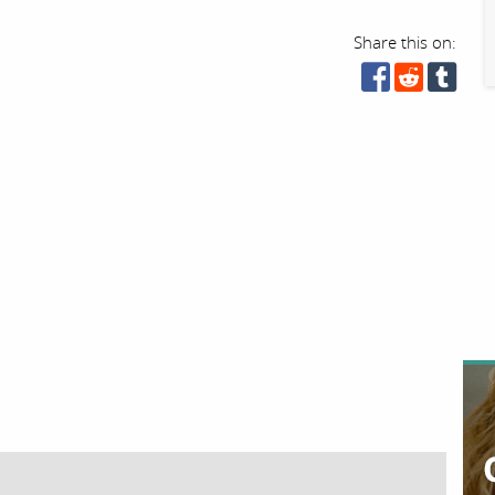
Share this on: