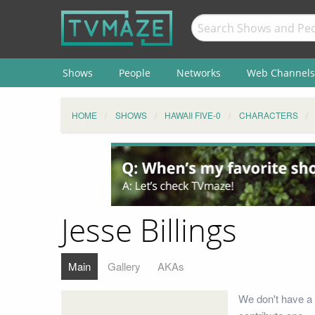
Shows
People
Networks
Web Channels
HOME
SHOWS
HAWAII FIVE-0
CHARACTERS
Jesse Billings
Main
Gallery
AKAs
We don't have a 