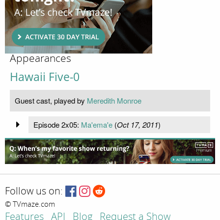
Appearances
Hawaii Five-0
Guest cast, played by
Meredith Monroe
Episode 2x05:
Ma'ema'e
(
Oct 17, 2011
)
Follow us on:
© TVmaze.com
Features
API
Blog
Request a Show