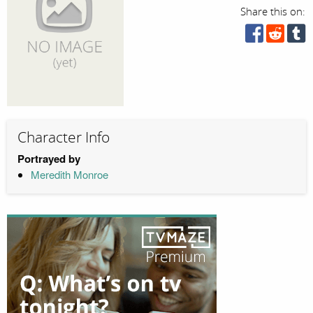
Share this on:
Character Info
Portrayed by
Meredith Monroe