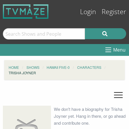
Login
Register
Menu
HOME
SHOWS
HAWAII FIVE-0
CHARACTERS
TRISHA JOYNER
We don't have a biography for Trisha
Joyner yet. Hang in there, or go ahead
and contribute one.