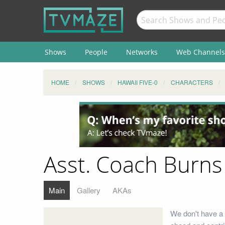
Shows
People
Networks
Web Channels
HOME
SHOWS
HAWAII FIVE-0
CHARACTERS
Asst. Coach Burns
Main
Gallery
AKAs
We don't have a 