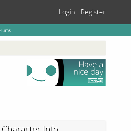
Login
Register
orums
Character Info