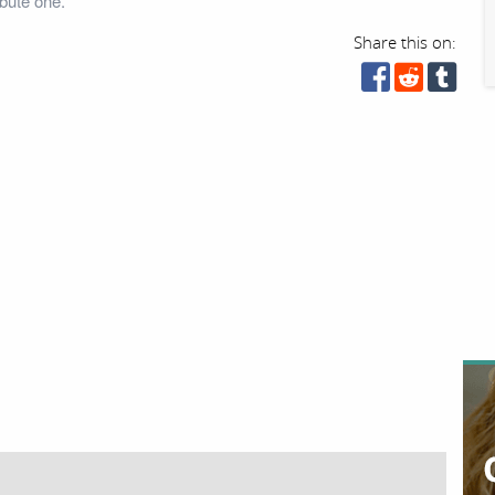
bute one.
Share this on: