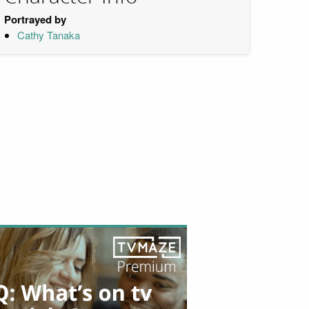
Portrayed by
Cathy Tanaka