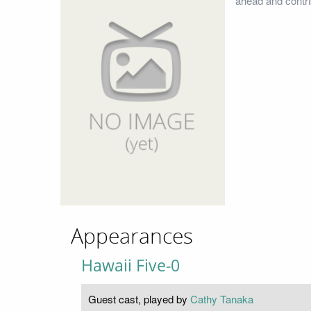
ahead and contri
Appearances
Hawaii Five-0
Guest cast, played by
Cathy Tanaka