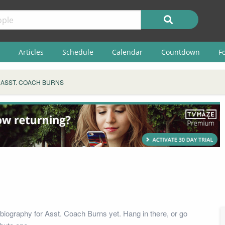
Articles
Schedule
Calendar
Countdown
F
ASST. COACH BURNS
biography for Asst. Coach Burns yet. Hang in there, or go