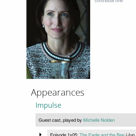
contribute one.
Appearances
Impulse
Guest cast, played by
Michelle Nolden
Episode 1x05:
The Eagle and the Bee
(
Jun 