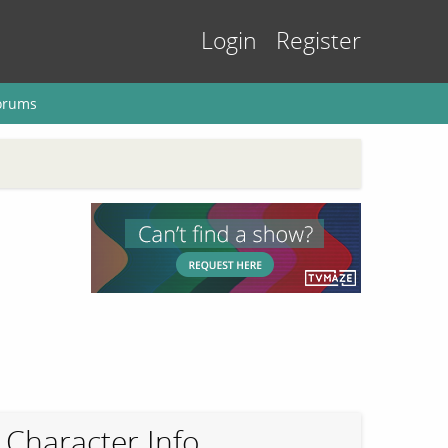
Login
Register
orums
Character Info