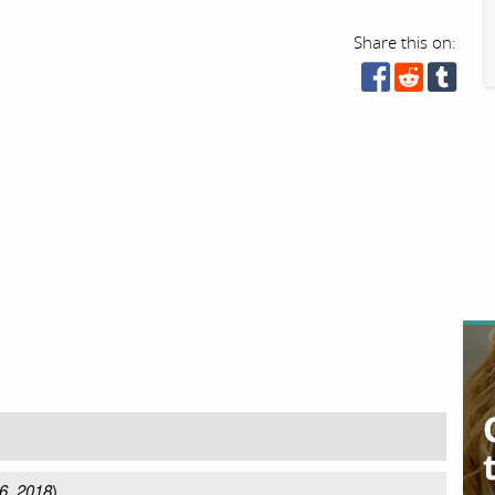
Share this on:
6, 2018
)