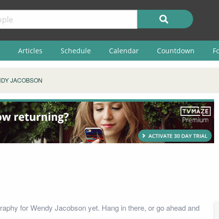
Articles
Schedule
Calendar
Countdown
F
DY JACOBSON
raphy for Wendy Jacobson yet. Hang in there, or go ahead and