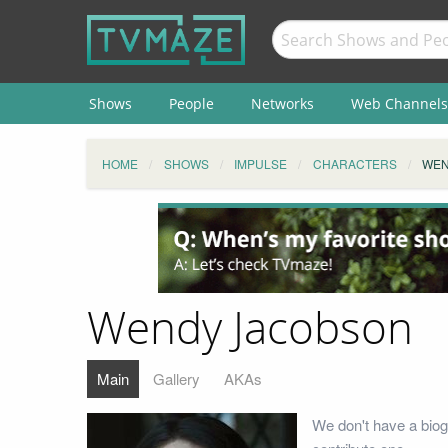
Shows
People
Networks
Web Channels
HOME
SHOWS
IMPULSE
CHARACTERS
WEN
Wendy Jacobson
Main
Gallery
AKAs
We don't have a biog