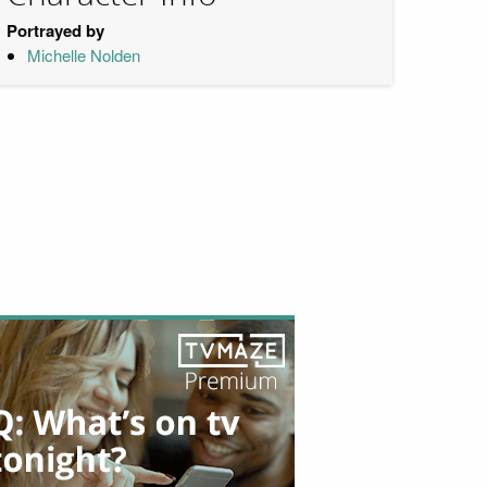
Portrayed by
Michelle Nolden