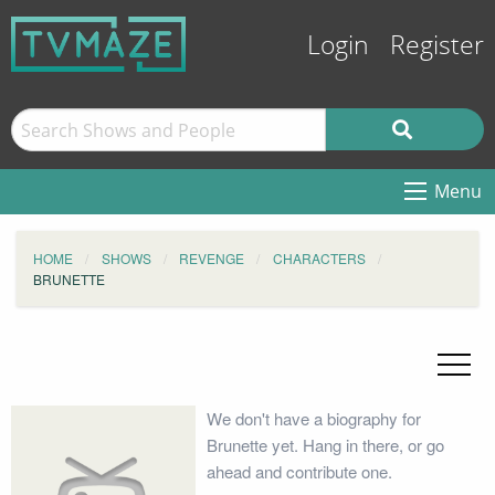
Login
Register
Menu
HOME
SHOWS
REVENGE
CHARACTERS
BRUNETTE
We don't have a biography for
Brunette yet. Hang in there, or go
ahead and contribute one.