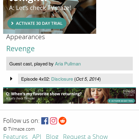
Appearances
Revenge
Guest cast, played by
Aria Pullman
Episode 4x02:
Disclosure
(
Oct 5, 2014
)
Follow us on:
© TVmaze.com
Features
API
Blog
Request a Show