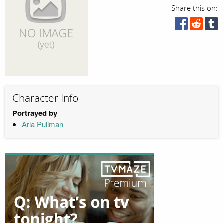
Share this on:
Character Info
Portrayed by
Aria Pullman