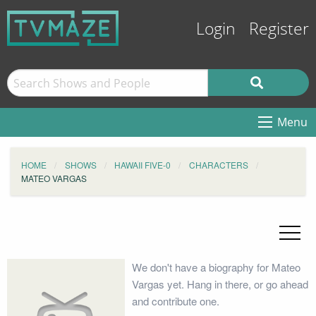
Login
Register
Menu
HOME
SHOWS
HAWAII FIVE-0
CHARACTERS
MATEO VARGAS
We don't have a biography for Mateo
Vargas yet. Hang in there, or go ahead
and contribute one.