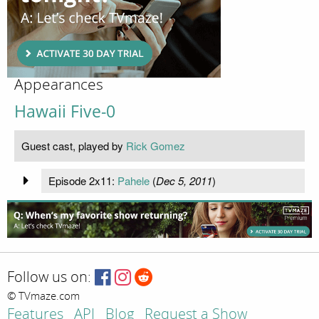
Appearances
Hawaii Five-0
Guest cast, played by
Rick Gomez
Episode 2x11:
Pahele
(
Dec 5, 2011
)
Follow us on:
© TVmaze.com
Features
API
Blog
Request a Show