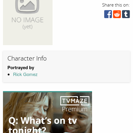
Share this on:
Character Info
Portrayed by
Rick Gomez