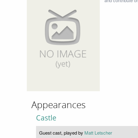
and contribute o
Appearances
Castle
Guest cast, played by
Matt Letscher