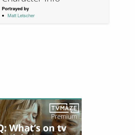
Portrayed by
Matt Letscher