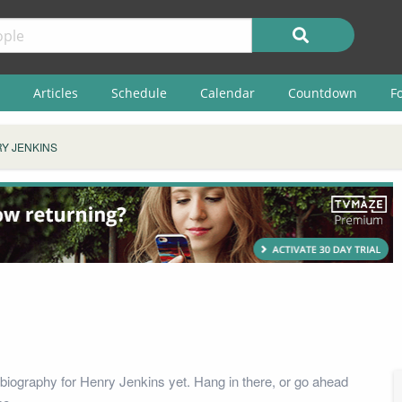
Articles
Schedule
Calendar
Countdown
F
Y JENKINS
biography for Henry Jenkins yet. Hang in there, or go ahead