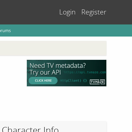
Login
Register
orums
Character Info