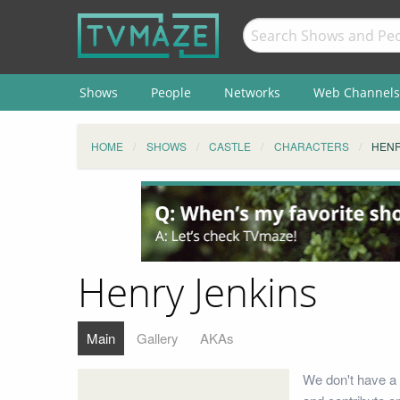
Shows
People
Networks
Web Channels
HOME
SHOWS
CASTLE
CHARACTERS
HENR
Henry Jenkins
Main
Gallery
AKAs
We don't have a 