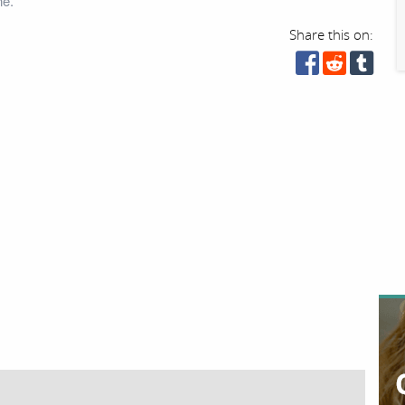
ne.
Share this on: