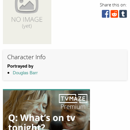
Share this on:
Character Info
Portrayed by
Douglas Barr