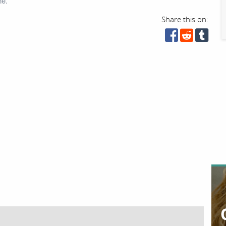
ne.
Share this on: