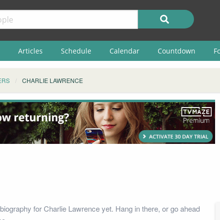
Articles
Schedule
Calendar
Countdown
F
ERS
CHARLIE LAWRENCE
biography for Charlie Lawrence yet. Hang in there, or go ahead