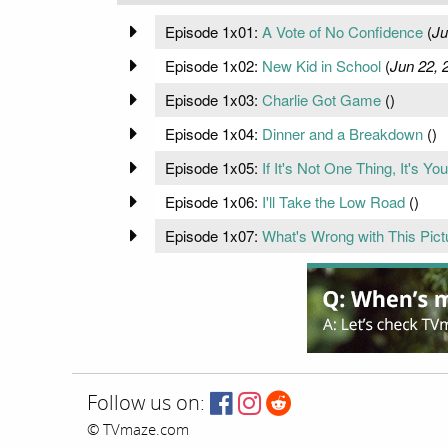
Episode 1x01:
A Vote of No Confidence
(
Ju
Episode 1x02:
New Kid in School
(
Jun 22, 
Episode 1x03:
Charlie Got Game
(
)
Episode 1x04:
Dinner and a Breakdown
(
)
Episode 1x05:
If It's Not One Thing, It's Yo
Episode 1x06:
I'll Take the Low Road
(
)
Episode 1x07:
What's Wrong with This Pict
Follow us on:
© TVmaze.com