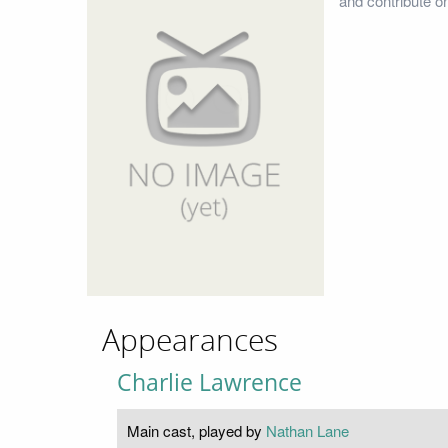
and contribute o
Appearances
Charlie Lawrence
Main cast, played by
Nathan Lane