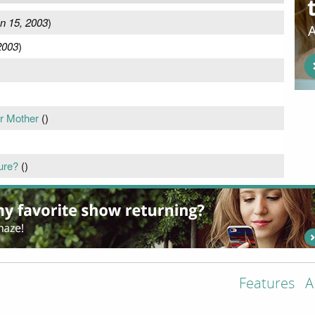
n 15, 2003
)
2003
)
ur Mother
(
)
ure?
(
)
Features
A