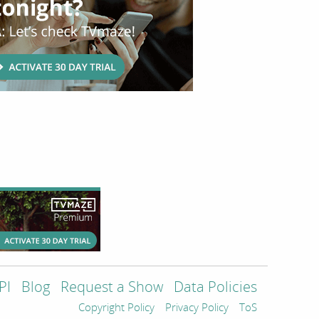
PI
Blog
Request a Show
Data Policies
Copyright Policy
Privacy Policy
ToS