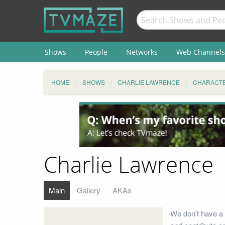
Shows
People
Networks
Web Channels
HOME
SHOWS
CHARLIE LAWRENCE
CHARACT
Charlie Lawrence
Main
Gallery
AKAs
We don't have a 