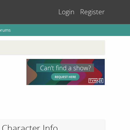
Login
Register
orums
Character Info