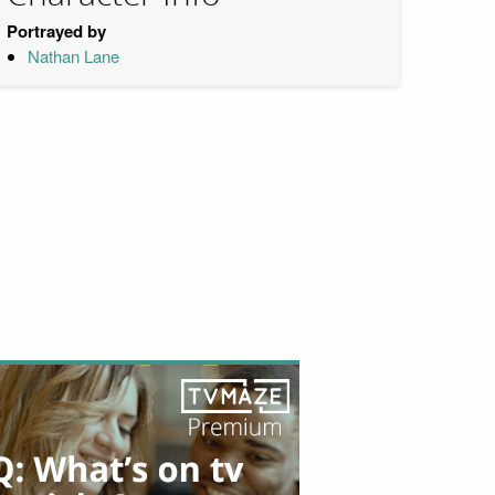
Portrayed by
Nathan Lane