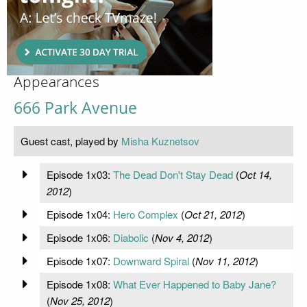
Appearances
666 Park Avenue
Guest cast, played by
Misha Kuznetsov
Episode 1x03:
The Dead Don't Stay Dead
(
Oct 14,
2012
)
Episode 1x04:
Hero Complex
(
Oct 21, 2012
)
Episode 1x06:
Diabolic
(
Nov 4, 2012
)
Episode 1x07:
Downward Spiral
(
Nov 11, 2012
)
Episode 1x08:
What Ever Happened to Baby Jane?
(
Nov 25, 2012
)