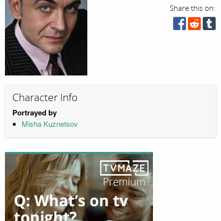
Share this on:
Character Info
Portrayed by
Misha Kuznetsov