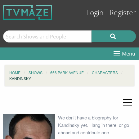
Login
Register
Menu
HOME
SHOWS
666 PARK AVENUE
CHARACTERS
KANDINSKY
We don't have a biography for
Kandinsky yet. Hang in there, or go
ahead and contribute one.