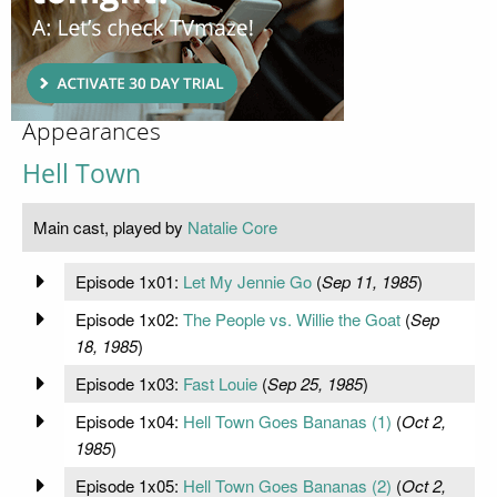
Appearances
Hell Town
Main cast, played by
Natalie Core
Episode 1x01:
Let My Jennie Go
(
Sep 11, 1985
)
Episode 1x02:
The People vs. Willie the Goat
(
Sep
18, 1985
)
Episode 1x03:
Fast Louie
(
Sep 25, 1985
)
Episode 1x04:
Hell Town Goes Bananas (1)
(
Oct 2,
1985
)
Episode 1x05:
Hell Town Goes Bananas (2)
(
Oct 2,