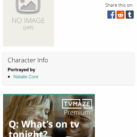
Share this on:
Character Info
Portrayed by
Natalie Core