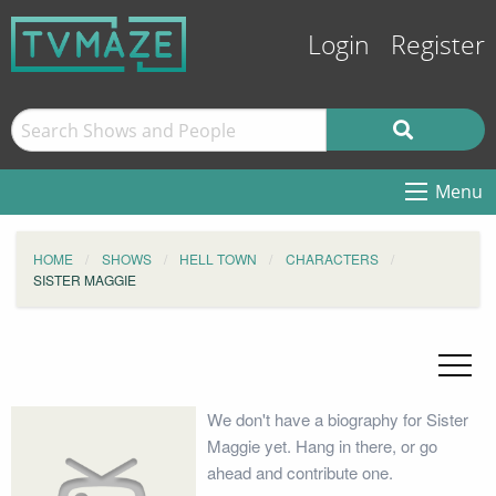
Login
Register
Menu
HOME
SHOWS
HELL TOWN
CHARACTERS
SISTER MAGGIE
We don't have a biography for Sister
Maggie yet. Hang in there, or go
ahead and contribute one.