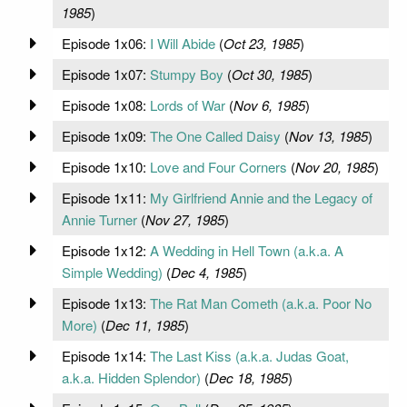
1985
)
Episode 1x06:
I Will Abide
(
Oct 23, 1985
)
Episode 1x07:
Stumpy Boy
(
Oct 30, 1985
)
Episode 1x08:
Lords of War
(
Nov 6, 1985
)
Episode 1x09:
The One Called Daisy
(
Nov 13, 1985
)
Episode 1x10:
Love and Four Corners
(
Nov 20, 1985
)
Episode 1x11:
My Girlfriend Annie and the Legacy of
Annie Turner
(
Nov 27, 1985
)
Episode 1x12:
A Wedding in Hell Town (a.k.a. A
Simple Wedding)
(
Dec 4, 1985
)
Episode 1x13:
The Rat Man Cometh (a.k.a. Poor No
More)
(
Dec 11, 1985
)
Episode 1x14:
The Last Kiss (a.k.a. Judas Goat,
a.k.a. Hidden Splendor)
(
Dec 18, 1985
)