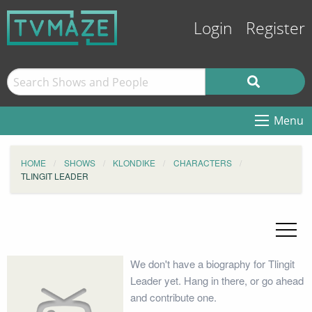
Login
Register
Menu
HOME
SHOWS
KLONDIKE
CHARACTERS
TLINGIT LEADER
We don't have a biography for Tlingit
Leader yet. Hang in there, or go ahead
and contribute one.