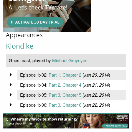
Appearances
Klondike
Guest cast, played by
Michael Greyeyes
Episode 1x02:
Part 1, Chapter 2
(
Jan 20, 2014
)
Episode 1x04:
Part 2, Chapter 4
(
Jan 21, 2014
)
Episode 1x05:
Part 3, Chapter 5
(
Jan 22, 2014
)
Episode 1x06:
Part 3, Chapter 6
(
Jan 22, 2014
)