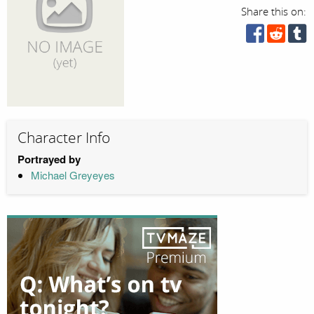
Share this on:
Character Info
Portrayed by
Michael Greyeyes