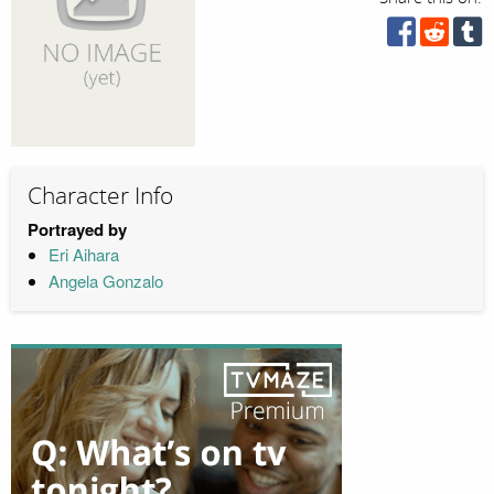
Character Info
Portrayed by
Eri Aihara
Angela Gonzalo