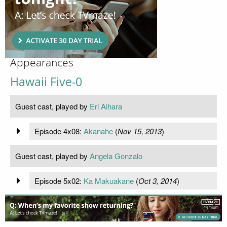
Appearances
Hawaii Five-0
Guest cast, played by
Eri Aihara
Episode 4x08:
Akanahe
(
Nov 15, 2013
)
Guest cast, played by
Angela Gonzalo
Episode 5x02:
Ka Makuakane
(
Oct 3, 2014
)