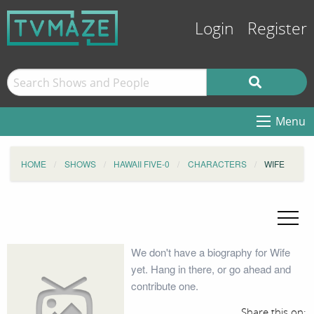
Login
Register
Menu
HOME
SHOWS
HAWAII FIVE-0
CHARACTERS
WIFE
We don't have a biography for Wife
yet. Hang in there, or go ahead and
contribute one.
Share this on: