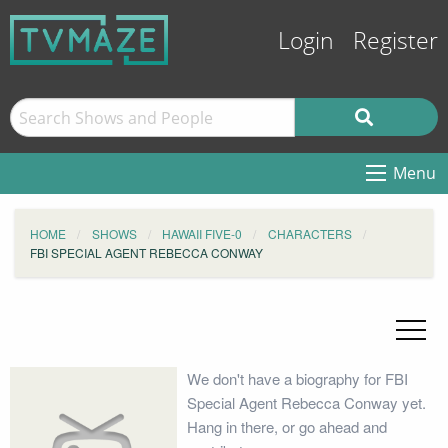
Login
Register
Menu
HOME
SHOWS
HAWAII FIVE-0
CHARACTERS
FBI SPECIAL AGENT REBECCA CONWAY
We don't have a biography for FBI
Special Agent Rebecca Conway yet.
Hang in there, or go ahead and