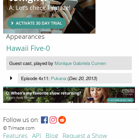
Appearances
Hawaii Five-0
Guest cast, played by
Monique Gabriela Curnen
Episode 4x11:
Pukana
(
Dec 20, 2013
)
Follow us on:
© TVmaze.com
Features
API
Blog
Request a Show