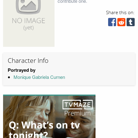
contribute one.
Share this on:
Character Info
Portrayed by
Monique Gabriela Curnen