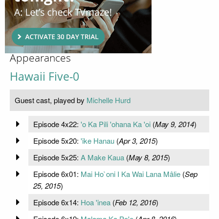
Appearances
Hawaii Five-0
Guest cast, played by
Michelle Hurd
Episode 4x22:
'o Ka Pili 'ohana Ka 'oi
(
May 9, 2014
)
Episode 5x20:
'ike Hanau
(
Apr 3, 2015
)
Episode 5x25:
A Make Kaua
(
May 8, 2015
)
Episode 6x01:
Mai Ho`oni I Ka Wai Lana Mâlie
(
Sep
25, 2015
)
Episode 6x14:
Hoa 'inea
(
Feb 12, 2016
)
Episode 6x19:
Malama Ka Po'e
(
Apr 8, 2016
)