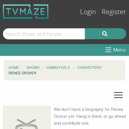
Login
Register
Menu
HOME
SHOWS
HAWAII FIVE-0
CHARACTERS
RENEE GROVER
We don't have a biography for Renee
Grover yet. Hang in there, or go ahead
and contribute one.