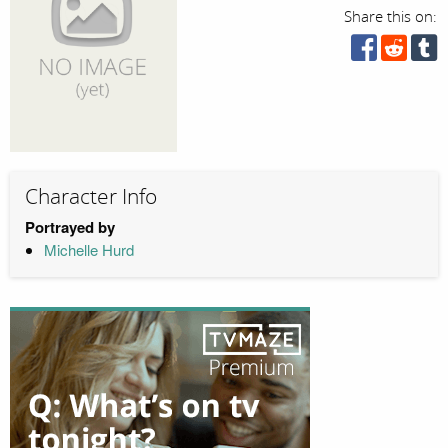
Share this on:
Character Info
Portrayed by
Michelle Hurd