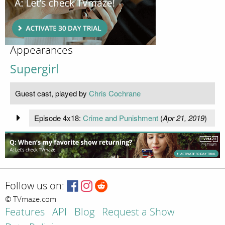
Appearances
Supergirl
Guest cast, played by
Chris Cochrane
Episode 4x18:
Crime and Punishment
(
Apr 21, 2019
)
Follow us on:
© TVmaze.com
Features
API
Blog
Request a Show