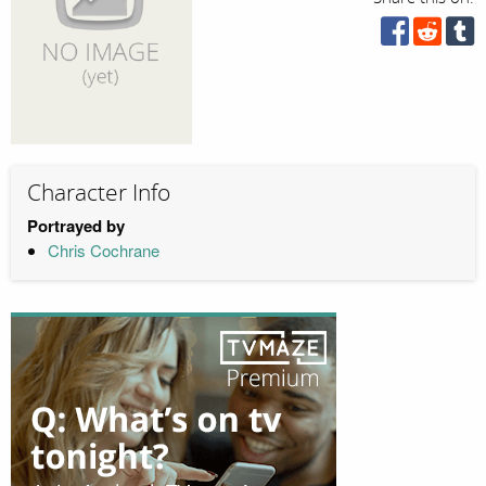
Character Info
Portrayed by
Chris Cochrane