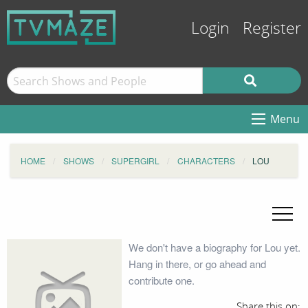
Login
Register
Menu
HOME
SHOWS
SUPERGIRL
CHARACTERS
LOU
We don't have a biography for Lou yet.
Hang in there, or go ahead and
contribute one.
Share this on: