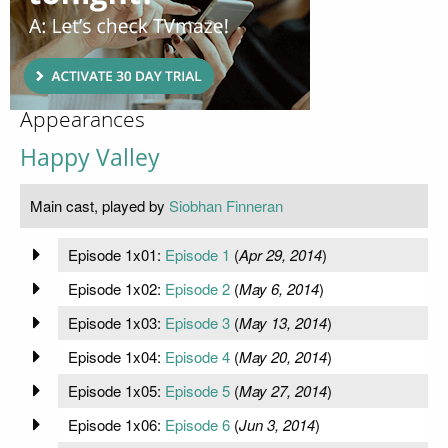
Appearances
Happy Valley
Main cast, played by
Siobhan Finneran
Episode 1x01:
Episode 1
(
Apr 29, 2014
)
Episode 1x02:
Episode 2
(
May 6, 2014
)
Episode 1x03:
Episode 3
(
May 13, 2014
)
Episode 1x04:
Episode 4
(
May 20, 2014
)
Episode 1x05:
Episode 5
(
May 27, 2014
)
Episode 1x06:
Episode 6
(
Jun 3, 2014
)