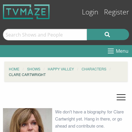
Login
Register
Menu
HOME
SHOWS
HAPPY VALLEY
CHARACTERS
CLARE CARTWRIGHT
We don't have a biography for Clare
Cartwright yet. Hang in there, or go
ahead and contribute one.