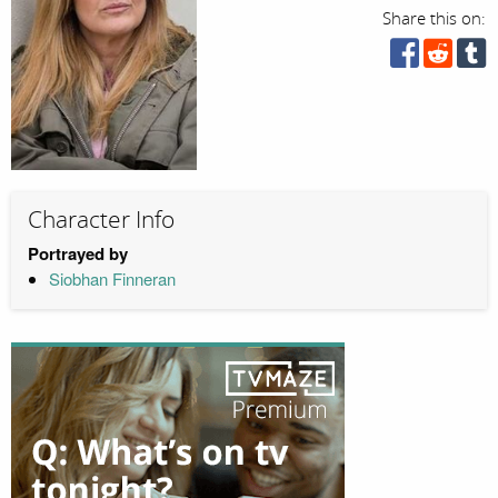
Share this on:
Character Info
Portrayed by
Siobhan Finneran