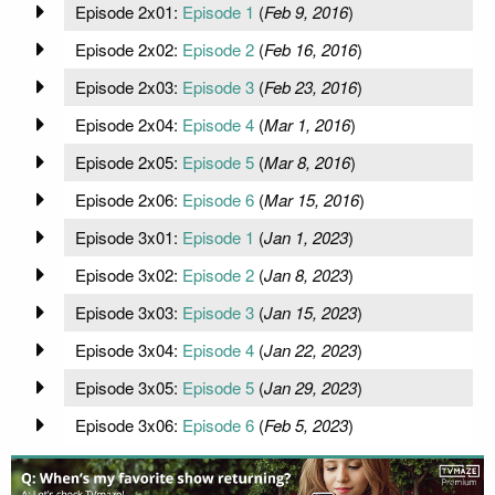
Episode 2x01:
Episode 1
(
Feb 9, 2016
)
Episode 2x02:
Episode 2
(
Feb 16, 2016
)
Episode 2x03:
Episode 3
(
Feb 23, 2016
)
Episode 2x04:
Episode 4
(
Mar 1, 2016
)
Episode 2x05:
Episode 5
(
Mar 8, 2016
)
Episode 2x06:
Episode 6
(
Mar 15, 2016
)
Episode 3x01:
Episode 1
(
Jan 1, 2023
)
Episode 3x02:
Episode 2
(
Jan 8, 2023
)
Episode 3x03:
Episode 3
(
Jan 15, 2023
)
Episode 3x04:
Episode 4
(
Jan 22, 2023
)
Episode 3x05:
Episode 5
(
Jan 29, 2023
)
Episode 3x06:
Episode 6
(
Feb 5, 2023
)