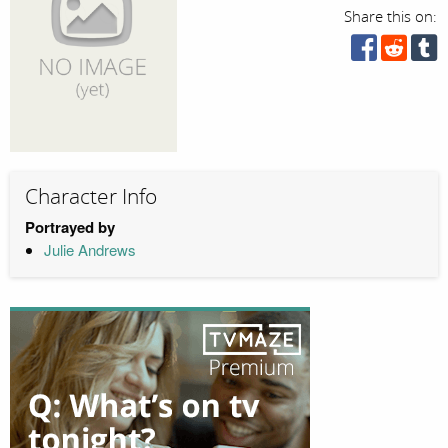
Share this on:
Character Info
Portrayed by
Julie Andrews