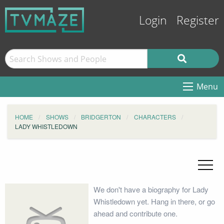
Login
Register
Menu
HOME
SHOWS
BRIDGERTON
CHARACTERS
LADY WHISTLEDOWN
We don't have a biography for Lady
Whistledown yet. Hang in there, or go
ahead and contribute one.