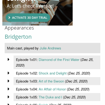
Appearances
Bridgerton
Main cast, played by
Julie Andrews
Episode 1x01:
Diamond of the First Water
(
Dec 25,
2020
)
Episode 1x02:
Shock and Delight
(
Dec 25, 2020
)
Episode 1x03:
Art of the Swoon
(
Dec 25, 2020
)
Episode 1x04:
An Affair of Honor
(
Dec 25, 2020
)
Episode 1x05:
The Duke and I
(
Dec 25, 2020
)
Episode 1x06:
Swish
(
Dec 25, 2020
)