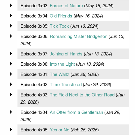
Episode 3x03:
Forces of Nature
(
May 16, 2024
)
Episode 3x04:
Old Friends
(
May 16, 2024
)
Episode 3x05:
Tick Tock
(
Jun 13, 2024
)
Episode 3x06:
Romancing Mister Bridgerton
(
Jun 13,
2024
)
Episode 3x07:
Joining of Hands
(
Jun 13, 2024
)
Episode 3x08:
Into the Light
(
Jun 13, 2024
)
Episode 4x01:
The Waltz
(
Jan 29, 2026
)
Episode 4x02:
Time Transfixed
(
Jan 29, 2026
)
Episode 4x03:
The Field Next to the Other Road
(
Jan
29, 2026
)
Episode 4x04:
An Offer from a Gentleman
(
Jan 29,
2026
)
Episode 4x05:
Yes or No
(
Feb 26, 2026
)