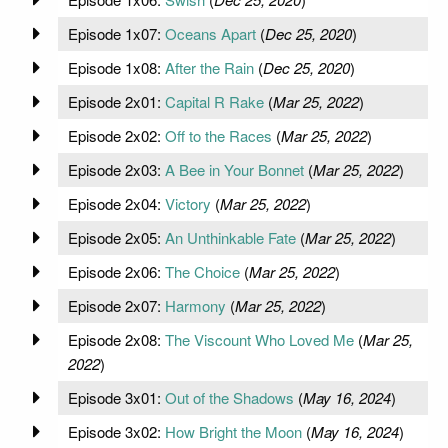
Episode 1x07:
Oceans Apart
(
Dec 25, 2020
)
Episode 1x08:
After the Rain
(
Dec 25, 2020
)
Episode 2x01:
Capital R Rake
(
Mar 25, 2022
)
Episode 2x02:
Off to the Races
(
Mar 25, 2022
)
Episode 2x03:
A Bee in Your Bonnet
(
Mar 25, 2022
)
Episode 2x04:
Victory
(
Mar 25, 2022
)
Episode 2x05:
An Unthinkable Fate
(
Mar 25, 2022
)
Episode 2x06:
The Choice
(
Mar 25, 2022
)
Episode 2x07:
Harmony
(
Mar 25, 2022
)
Episode 2x08:
The Viscount Who Loved Me
(
Mar 25,
2022
)
Episode 3x01:
Out of the Shadows
(
May 16, 2024
)
Episode 3x02:
How Bright the Moon
(
May 16, 2024
)