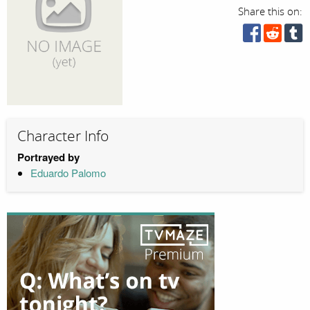
Share this on:
Character Info
Portrayed by
Eduardo Palomo