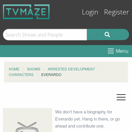
Login
Register
Menu
HOME
SHOWS
ARRESTED DEVELOPMENT
CHARACTERS
EVERARDO
We don't have a biography for
Everardo yet. Hang in there, or go
ahead and contribute one.