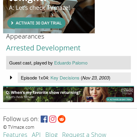
Appearances
Arrested Development
Guest cast, played by
Eduardo Palomo
Episode 1x04:
Key Decisions
(
Nov 23, 2003
)
Follow us on:
© TVmaze.com
Features
API
Blog
Request a Show