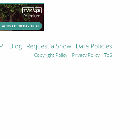
PI
Blog
Request a Show
Data Policies
Copyright Policy
Privacy Policy
ToS