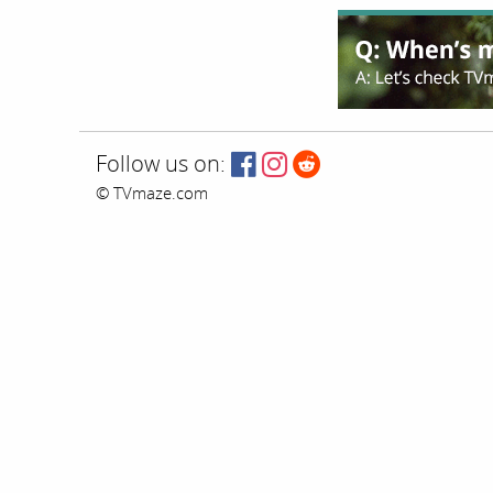
Follow us on:
© TVmaze.com