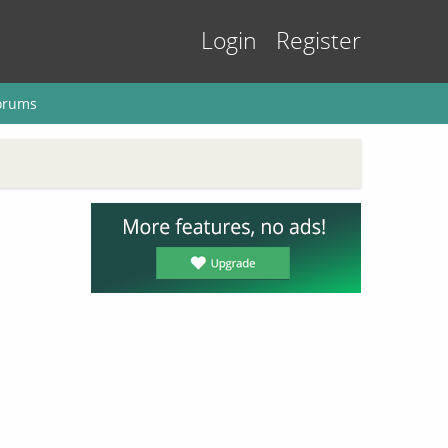
Login
Register
orums