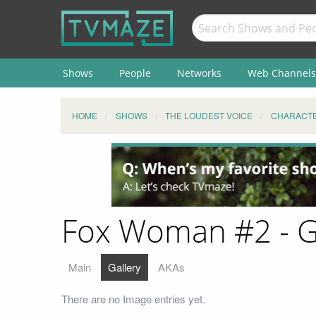
Shows
People
Networks
Web Channels
HOME
SHOWS
THE LOUDEST VOICE
CHARACT
Fox Woman #2 - G
Main
Gallery
AKAs
There are no Image entries yet.