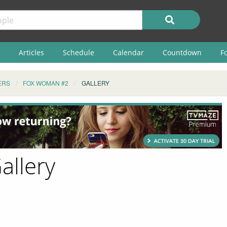
Articles
Schedule
Calendar
Countdown
F
ERS
FOX WOMAN #2
GALLERY
allery