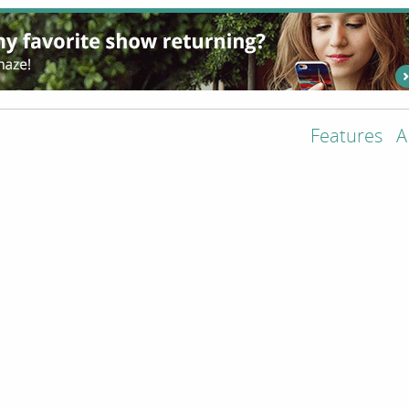
Features
A