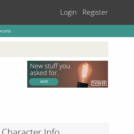
Login
Register
orums
Character Info