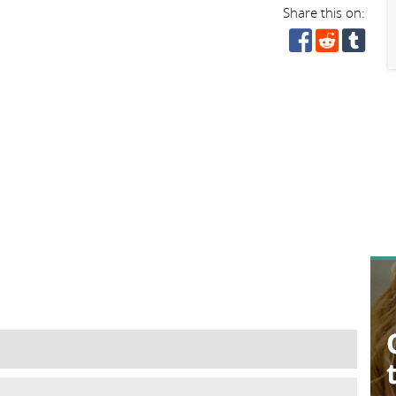
Share this on: