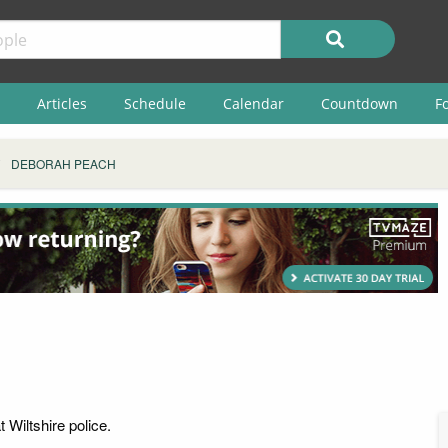
Articles
Schedule
Calendar
Countdown
F
DEBORAH PEACH
 Wiltshire police.