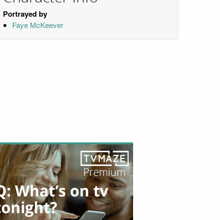
Portrayed by
Faye McKeever