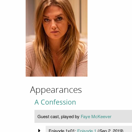
Appearances
A Confession
Guest cast, played by
Faye McKeever
Episode 1x01:
Episode 1
(
Sep 2, 2019
)