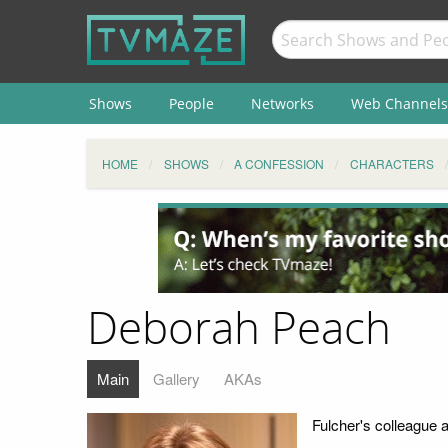
Shows
People
Networks
Web Channels
HOME
SHOWS
A CONFESSION
CHARACTERS
Deborah Peach
Main
Gallery
AKAs
Fulcher's colleague at