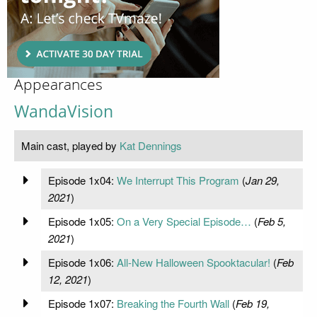
Appearances
WandaVision
Main cast, played by
Kat Dennings
Episode 1x04:
We Interrupt This Program
(
Jan 29,
2021
)
Episode 1x05:
On a Very Special Episode…
(
Feb 5,
2021
)
Episode 1x06:
All-New Halloween Spooktacular!
(
Feb
12, 2021
)
Episode 1x07:
Breaking the Fourth Wall
(
Feb 19,