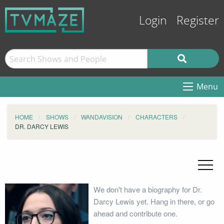
Login
Register
Menu
HOME
SHOWS
WANDAVISION
CHARACTERS
DR. DARCY LEWIS
We don't have a biography for Dr.
Darcy Lewis yet. Hang in there, or go
ahead and contribute one.