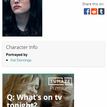
Share this on:
Character Info
Portrayed by
Kat Dennings