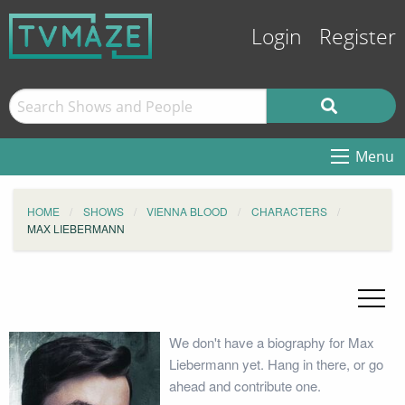
Login
Register
Menu
HOME
SHOWS
VIENNA BLOOD
CHARACTERS
MAX LIEBERMANN
We don't have a biography for Max
Liebermann yet. Hang in there, or go
ahead and contribute one.