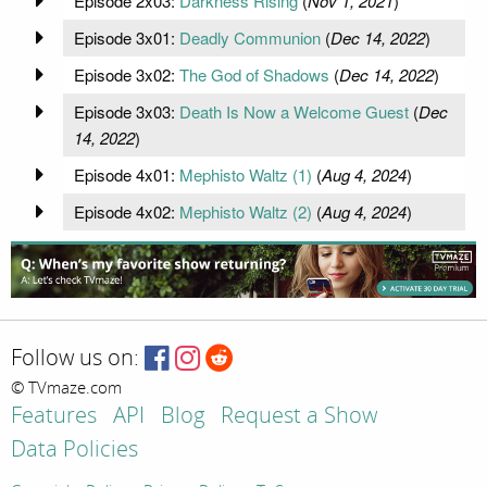
Episode 2x03:
Darkness Rising
(
Nov 1, 2021
)
Episode 3x01:
Deadly Communion
(
Dec 14, 2022
)
Episode 3x02:
The God of Shadows
(
Dec 14, 2022
)
Episode 3x03:
Death Is Now a Welcome Guest
(
Dec
14, 2022
)
Episode 4x01:
Mephisto Waltz (1)
(
Aug 4, 2024
)
Episode 4x02:
Mephisto Waltz (2)
(
Aug 4, 2024
)
Follow us on:
© TVmaze.com
Features
API
Blog
Request a Show
Data Policies