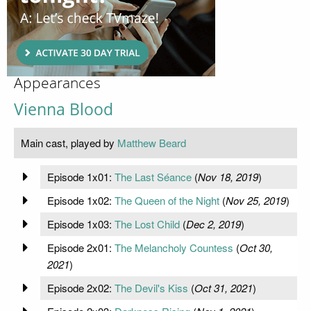
Appearances
Vienna Blood
Main cast, played by
Matthew Beard
Episode 1x01:
The Last Séance
(
Nov 18, 2019
)
Episode 1x02:
The Queen of the Night
(
Nov 25, 2019
)
Episode 1x03:
The Lost Child
(
Dec 2, 2019
)
Episode 2x01:
The Melancholy Countess
(
Oct 30,
2021
)
Episode 2x02:
The Devil's Kiss
(
Oct 31, 2021
)