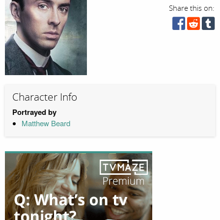
Share this on:
Character Info
Portrayed by
Matthew Beard