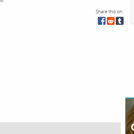
ne.
Share this on: