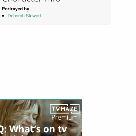
Portrayed by
Deborah Stewart