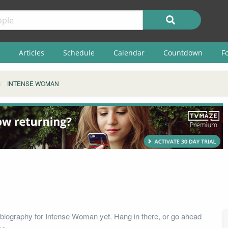
Articles
Schedule
Calendar
Countdown
F
INTENSE WOMAN
biography for Intense Woman yet. Hang in there, or go ahead