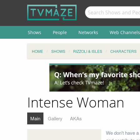
Shows
People
Networks
Web Channels
HOME
SHOWS
RIZZOLI & ISLES
CHARACTERS
Intense Woman
Main
Gallery
AKAs
We don't have a 