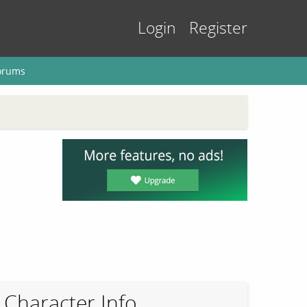
Login
Register
orums
Character Info