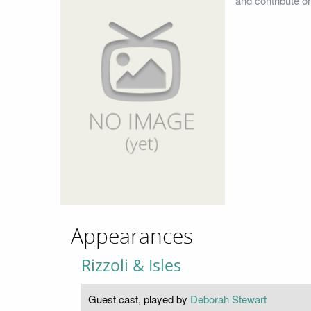
and contribute o
Appearances
Rizzoli & Isles
Guest cast, played by
Deborah Stewart