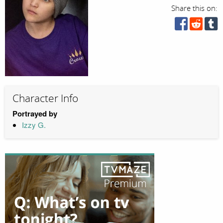
Share this on:
Character Info
Portrayed by
Izzy G.