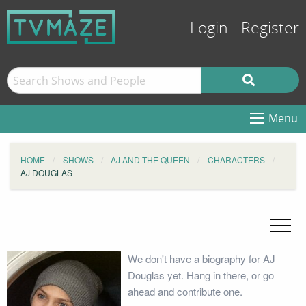
Login
Register
Menu
HOME
SHOWS
AJ AND THE QUEEN
CHARACTERS
AJ DOUGLAS
We don't have a biography for AJ
Douglas yet. Hang in there, or go
ahead and contribute one.