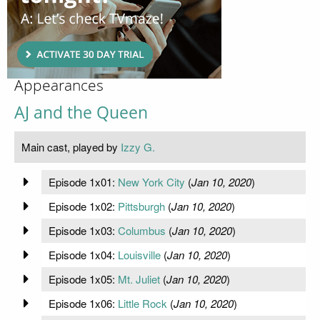
Appearances
AJ and the Queen
Main cast, played by
Izzy G.
Episode 1x01:
New York City
(
Jan 10, 2020
)
Episode 1x02:
Pittsburgh
(
Jan 10, 2020
)
Episode 1x03:
Columbus
(
Jan 10, 2020
)
Episode 1x04:
Louisville
(
Jan 10, 2020
)
Episode 1x05:
Mt. Juliet
(
Jan 10, 2020
)
Episode 1x06:
Little Rock
(
Jan 10, 2020
)