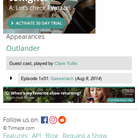
Appearances
Outlander
Guest cast, played by
Clare Yuille
Episode 1x01:
Sassenach
(
Aug 9, 2014
)
Follow us on:
© TVmaze.com
Features
API
Blog
Request a Show