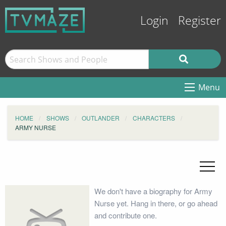
Login
Register
Menu
HOME
SHOWS
OUTLANDER
CHARACTERS
ARMY NURSE
We don't have a biography for Army
Nurse yet. Hang in there, or go ahead
and contribute one.