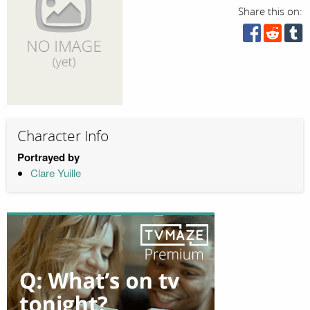
Share this on:
Character Info
Portrayed by
Clare Yuille