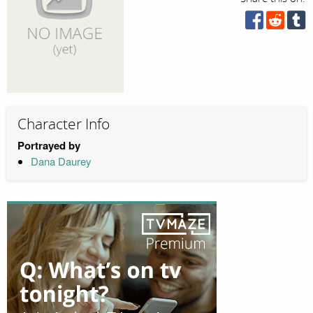
Character Info
Portrayed by
Dana Daurey