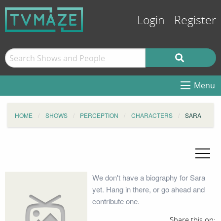
Login
Register
Menu
HOME
SHOWS
PERCEPTION
CHARACTERS
SARA
We don't have a biography for Sara
yet. Hang in there, or go ahead and
contribute one.
Share this on: