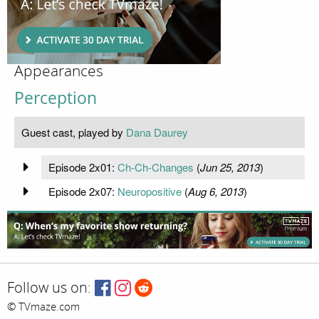
Appearances
Perception
Guest cast, played by
Dana Daurey
Episode 2x01:
Ch-Ch-Changes
(
Jun 25, 2013
)
Episode 2x07:
Neuropositive
(
Aug 6, 2013
)
Follow us on:
© TVmaze.com