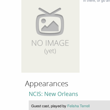
in there, or go a
Appearances
NCIS: New Orleans
Guest cast, played by
Felisha Terrell