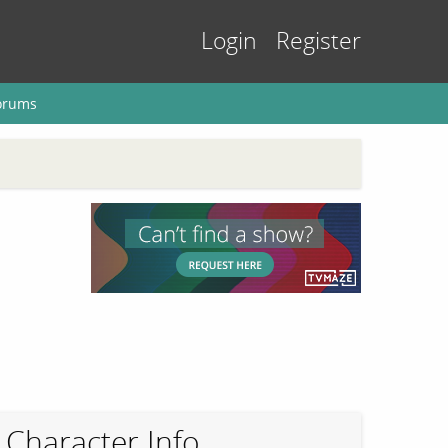
Login
Register
orums
Character Info