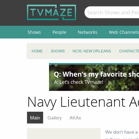
Shows
People
Networks
Web Channels
HOME
SHOWS
NCIS: NEW ORLEANS
CHARACT
Navy Lieutenant A
Main
Gallery
AKAs
We don't have a 