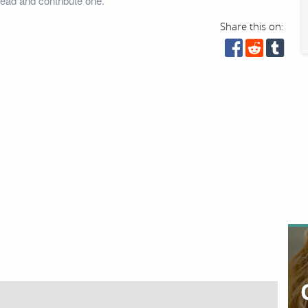
head and contribute one.
Share this on: