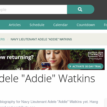
Articles
Schedule
Calendar
Countdown
F
ERS
NAVY LIEUTENANT ADELE "ADDIE" WATKINS
dele "Addie" Watkins
biography for Navy Lieutenant Adele "Addie" Watkins yet. Hang