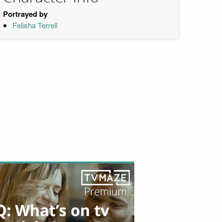
Portrayed by
Felisha Terrell